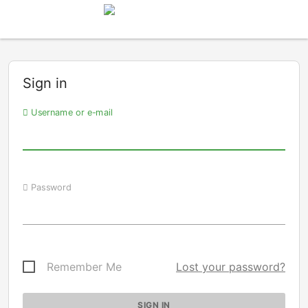
Sign in
Username or e-mail
Password
Remember Me
Lost your password?